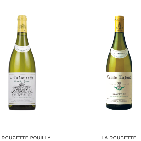
 DOUCETTE POUILLY
LA DOUCETTE