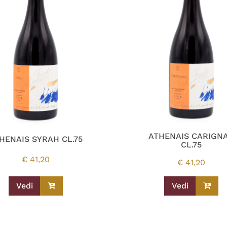
ATHENAIS CARIGN
HENAIS SYRAH CL.75
CL.75
€
41,20
€
41,20
Vedi
Vedi