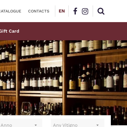
EN
CATALOGUE
CONTACTS
Gift Card
 Anno
Any Vitigno