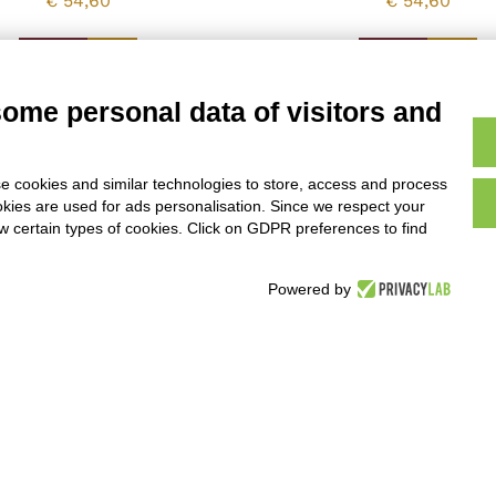
€
54,60
€
54,60
Vedi
Vedi
some personal data of visitors and
e cookies and similar technologies to store, access and process
1
2
→
okies are used for ads personalisation. Since we respect your
ow certain types of cookies. Click on GDPR preferences to find
Powered by
ic specialities
ni 118-122, 00192 Roma
nditions of Sale