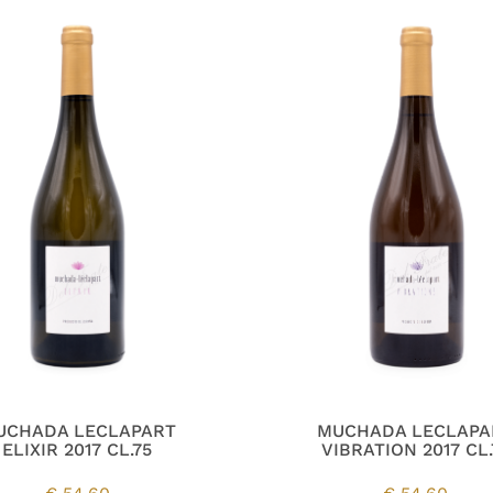
UCHADA LECLAPART
MUCHADA LECLAPA
ELIXIR 2017 CL.75
VIBRATION 2017 CL.