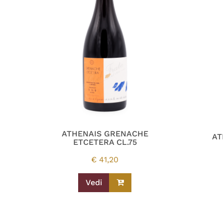
ATHENAIS GRENACHE
AT
ETCETERA CL.75
€
41,20
Vedi