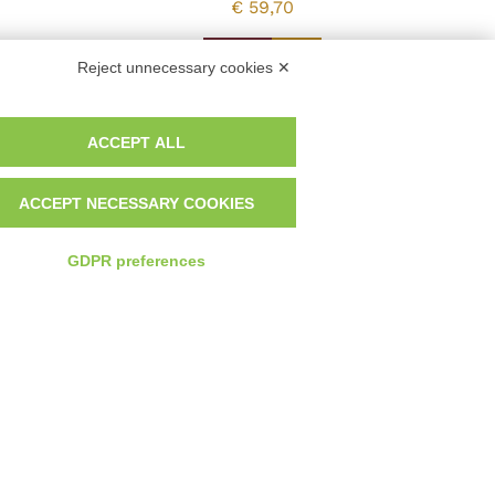
€
59,70
Vedi
Reject unnecessary cookies ✕
ACCEPT ALL
ACCEPT NECESSARY COOKIES
GDPR preferences
Developed by Watuppa