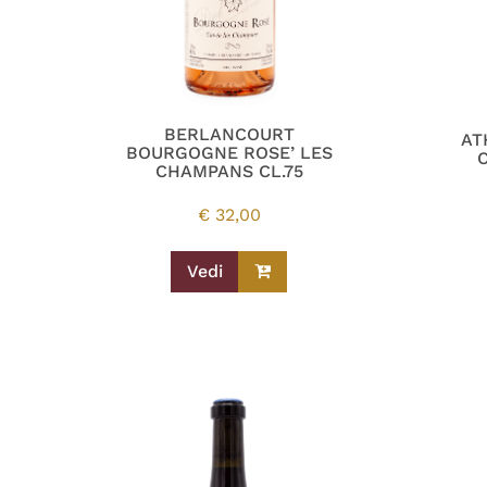
BERLANCOURT
AT
BOURGOGNE ROSE’ LES
CHAMPANS CL.75
€
32,00
Vedi