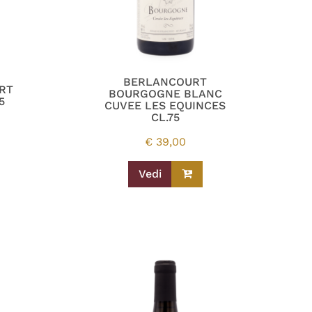
BERLANCOURT
RT
BOURGOGNE BLANC
5
CUVEE LES EQUINCES
CL.75
€
39,00
Vedi