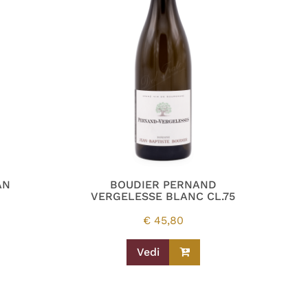
AN
BOUDIER PERNAND
VERGELESSE BLANC CL.75
€
45,80
Vedi