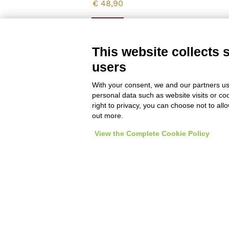
€
48,90
Vedi
This website collects 
users
With your consent, we and our partners us
personal data such as website visits or co
right to privacy, you can choose not to all
out more.
View the Complete Cookie Policy
Enoteca a Roma - Wine bar
Italian and imported wines, spirits and enogastronom
Del Frate srl - p.iva
01377001001
- Via degli Scipio
Privacy policy & cookie policy
Impostazioni Cookie
General co