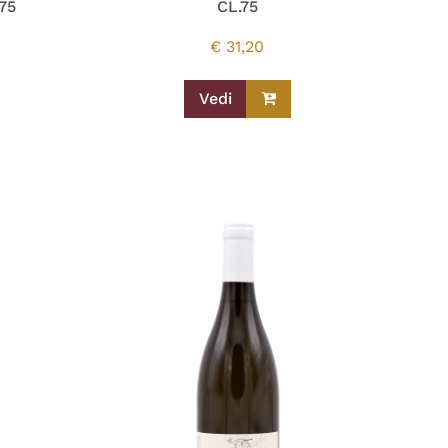
75
CL.75
€
31,20
Vedi