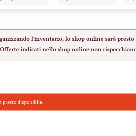
ganizzando l'inventario, lo shop online sarà presto 
 Offerte indicati nello shop online non rispecchiano
à presto disponibile.