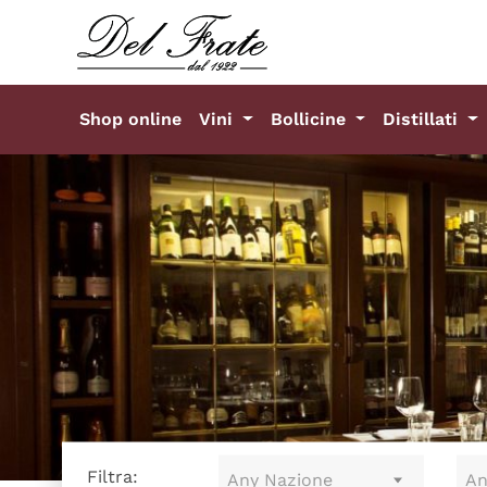
Shop online
Vini
Bollicine
Distillati
Filtra:
Any Nazione
An