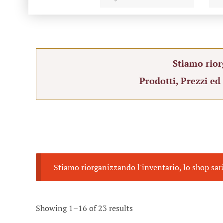
Stiamo rior
Prodotti, Prezzi ed
Stiamo riorganizzando l'inventario, lo shop sar
Showing 1–16 of 23 results