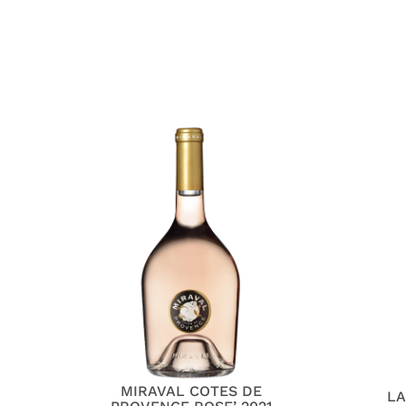
MIRAVAL COTES DE
LA