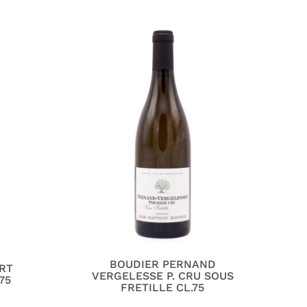
BOUDIER PERNAND
RT
VERGELESSE P. CRU SOUS
75
FRETILLE CL.75