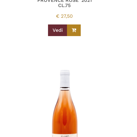
PROVENCE ROSE’ 2021
CL.75
€
27,50
Vedi