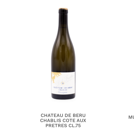
CHATEAU DE BERU
M
CHABLIS COTE AUX
PRETRES CL.75