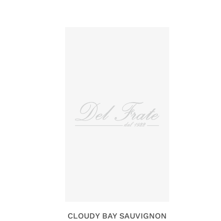
CLOUDY BAY SAUVIGNON