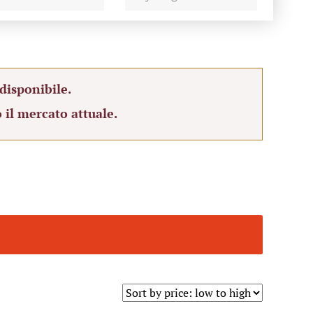
disponibile.
 il mercato attuale.