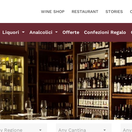
WINE SHOP
RESTAURANT
STORIES
Liquori
Analcolici
Offerte
Confezioni Regalo
y Regione
Any Cantina
Any