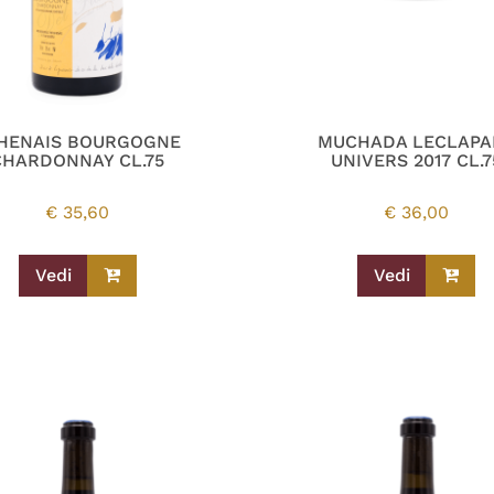
HENAIS BOURGOGNE
MUCHADA LECLAPA
CHARDONNAY CL.75
UNIVERS 2017 CL.7
€
35,60
€
36,00
Vedi
Vedi