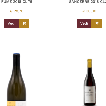
FUME 2018 CL.75
SANCERRE 2018 CL.
€
28,70
€
30,00
Vedi
Vedi